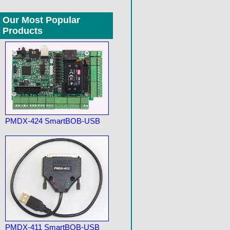
Our Most Popular
Products
PMDX-424 SmartBOB-USB
PMDX-411 SmartBOB-USB