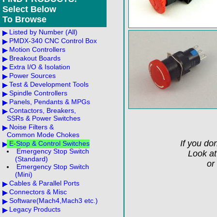
Select Below
To Browse
Listed by Number (All)
PMDX-340 CNC Control Box
Motion Controllers
Breakout Boards
Extra I/O & Isolation
Power Sources
Test & Development Tools
Spindle Controllers
Panels, Pendants & MPGs
Contactors, Breakers,
SSRs & Power Switches
Noise Filters &
Common Mode Chokes
If you don
E-Stop & Control Switches
Emergency Stop Switch
Look a
(Standard)
or
Emergency Stop Switch
(Mini)
Cables & Parallel Ports
Connectors & Misc
Software(Mach4,Mach3 etc.)
Legacy Products