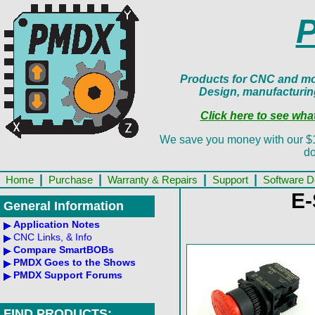
Products for CNC and mot
Design, manufacturin
Click here to see wh
We save you money with our $13.
do
|
|
|
|
Home
Purchase
Warranty & Repairs
Support
Software 
E-
General Information
Application Notes
CNC Links, & Info
Compare SmartBOBs
PMDX Goes to the Shows
PMDX Support Forums
FIND PRODUCTS: