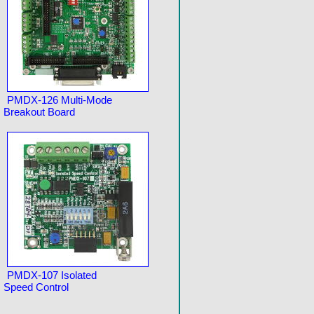
PMDX-126 Multi-Mode
Breakout Board
PMDX-107 Isolated
Speed Control