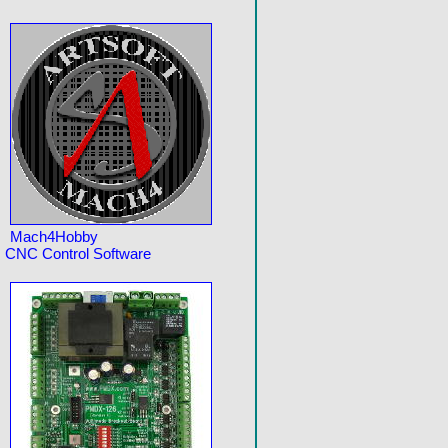
Mach4Hobby
CNC Control Software