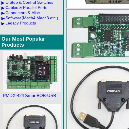
E-Stop & Control Switches
Cables & Parallel Ports
Connectors & Misc
Software(Mach4,Mach3 etc.)
Legacy Products
Our Most Popular
Products
PMDX-424 SmartBOB-USB