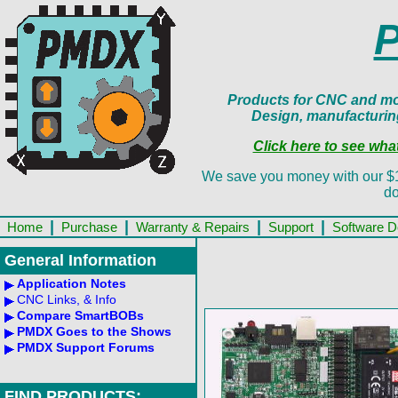
Products for CNC and mot
Design, manufacturin
Click here to see wh
We save you money with our $13.
do
|
|
|
|
Home
Purchase
Warranty & Repairs
Support
Software 
General Information
Application Notes
CNC Links, & Info
Compare SmartBOBs
PMDX Goes to the Shows
PMDX Support Forums
FIND PRODUCTS: