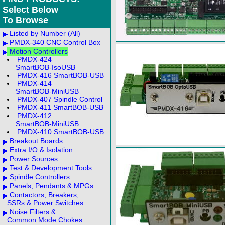
Select Below
To Browse
Listed by Number (All)
PMDX-340 CNC Control Box
Motion Controllers
PMDX-424
SmartBOB-IsoUSB
PMDX-416 SmartBOB-USB
PMDX-414
SmartBOB-MiniUSB
PMDX-407 Spindle Control
PMDX-411 SmartBOB-USB
PMDX-412
SmartBOB-MiniUSB
PMDX-410 SmartBOB-USB
Breakout Boards
Extra I/O & Isolation
Power Sources
Test & Development Tools
Spindle Controllers
Panels, Pendants & MPGs
Contactors, Breakers,
SSRs & Power Switches
Noise Filters &
Common Mode Chokes