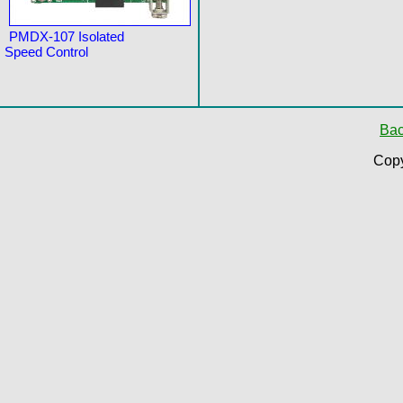
PMDX-107 Isolated
Speed Control
Bac
Copy