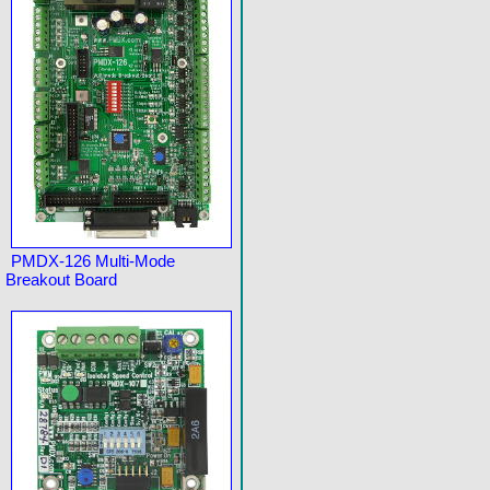
PMDX-126 Multi-Mode
Breakout Board