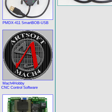
PMDX-411 SmartBOB-USB
Mach4Hobby
CNC Control Software