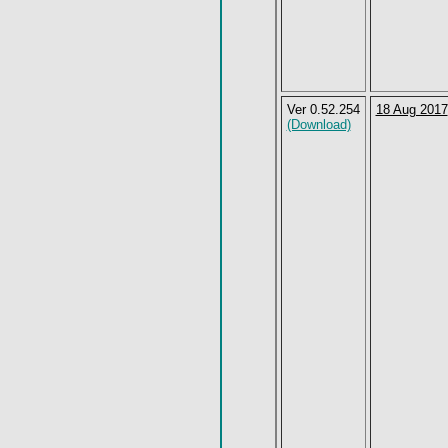
Ver 0.52.254
18 Aug 2017
(Download)