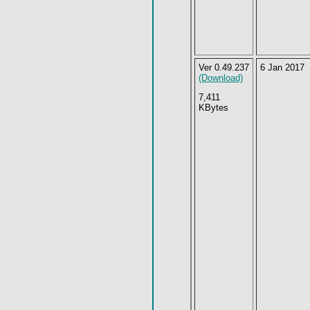
Ver 0.49.237
6 Jan 2017
(Download)
7,411
KBytes