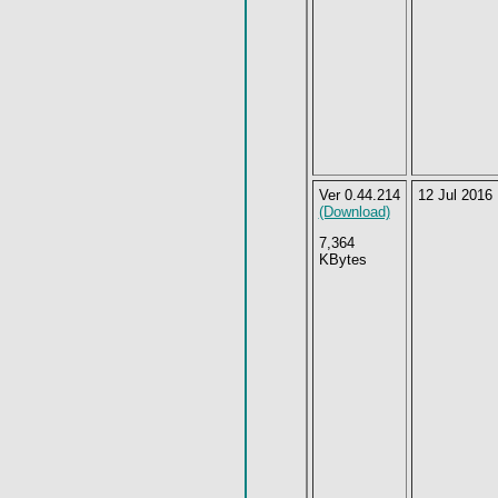
Ver 0.44.214
12 Jul 2016
(Download)
7,364
KBytes