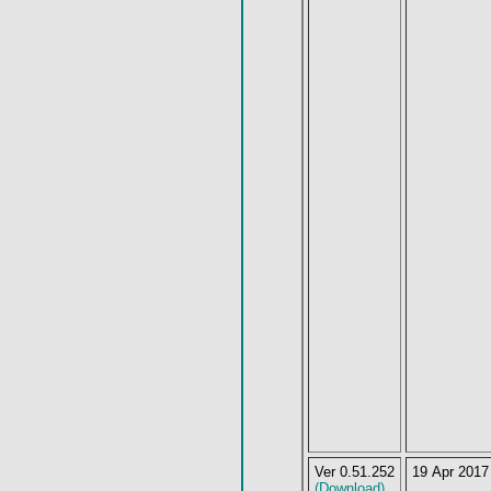
Ver 0.51.252
19 Apr 2017
(Download)