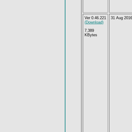
Ver 0.46.221
31 Aug 201
(Download)
7,389
KBytes