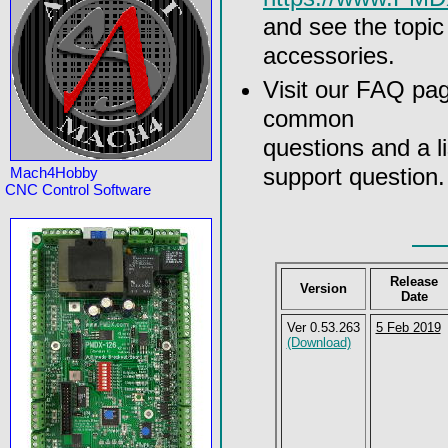
and see the topi
accessories.
Visit our FAQ pa
common
questions and a l
support question.
Mach4Hobby
CNC Control Software
Release
Version
Date
Ver 0.53.263
5 Feb 2019
(Download)