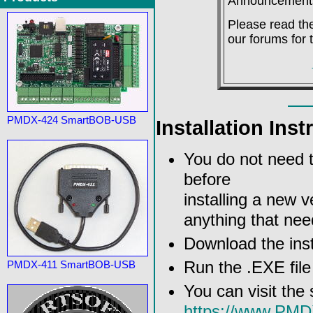
Announcement
Please read the
our forums for 
PMDX-424 SmartBOB-USB
Installation Inst
You do not need to
before
installing a new ve
anything that nee
Download the inst
Run the .EXE file 
PMDX-411 SmartBOB-USB
You can visit the
https://www.PM