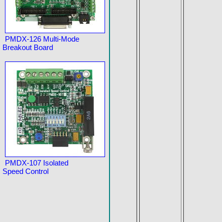
PMDX-126 Multi-Mode
Breakout Board
PMDX-107 Isolated
Speed Control