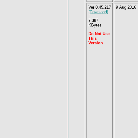
Ver 0.45.217
9 Aug 2016
(Download)
7,387
KBytes
Do Not Use
This
Version