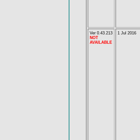
Ver 0.43.213
1 Jul 2016
NOT
AVAILABLE