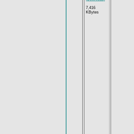
7,416
KBytes