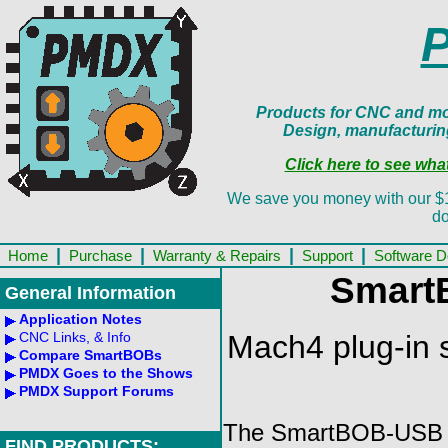
Products for CNC and mot
Design, manufacturin
Click here to see wh
We save you money with our $13.
do
|
|
|
|
Home
Purchase
Warranty & Repairs
Support
Software 
Smart
General Information
Application Notes
Mach4 plug-in 
CNC Links, & Info
Compare SmartBOBs
PMDX Goes to the Shows
PMDX Support Forums
The SmartBOB-USB fam
FIND PRODUCTS: