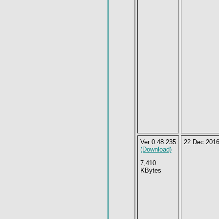
Ver 0.48.235
22 Dec 201
(Download)
7,410
KBytes