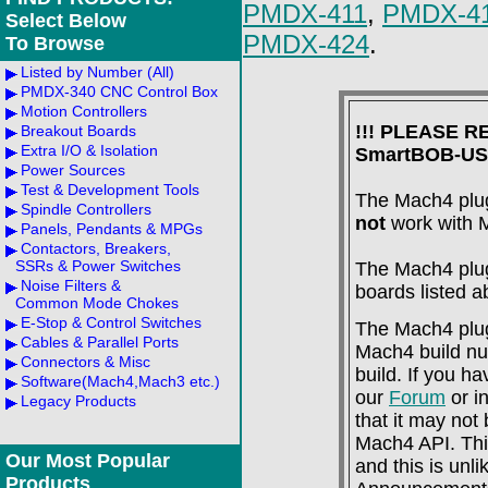
PMDX-411
,
PMDX-4
Select Below
PMDX-424
.
To Browse
Listed by Number (All)
PMDX-340 CNC Control Box
Motion Controllers
!!! PLEASE 
Breakout Boards
Extra I/O & Isolation
SmartBOB-USB
Power Sources
Test & Development Tools
The Mach4 plug
Spindle Controllers
not
work with 
Panels, Pendants & MPGs
Contactors, Breakers,
SSRs & Power Switches
The Mach4 plug-
Noise Filters &
boards listed 
Common Mode Chokes
E-Stop & Control Switches
The Mach4 plug-
Cables & Parallel Ports
Mach4 build num
Connectors & Misc
build. If you h
Software(Mach4,Mach3 etc.)
our
Forum
or i
Legacy Products
that it may not
Mach4 API. Thi
Our Most Popular
and this is unl
Products